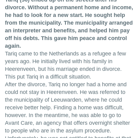
divorce. Without a permanent home and income,
he had to look for a new start. He sought help
from the municipality. The municipality arranged
an interpreter and benefits, and helped him pay
off his debts. This gave him peace and control
again.
Tariq came to the Netherlands as a refugee a few
years ago. He initially lived with his family in
Heerenveen, but his marriage ended in divorce.
This put Tariq in a difficult situation.
After the divorce, Tariq no longer had a home and
could not stay in Heerenveen. He was referred to
the municipality of Leeuwarden, where he could
receive better help. Finding a home was difficult,
however. In the meantime, he was able to go to
Avant Care, an agency that offers overnight shelter
to people who are in the asylum procedure.