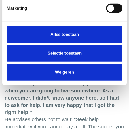
Marketing
Alles toestaan
Selectie toestaan
Weigeren
Tariq never hesitated to ask for help. “The
municipality is the first authority you can turn to
when you are going to live somewhere. As a
newcomer, I didn’t know anyone here, so I had
to ask for help. I am very happy that I got the
right help.”
He advises others not to wait: “Seek help
immediately if you cannot pay a bill. The sooner you