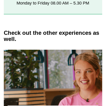
Monday to Friday
08.00 AM – 5.30 PM
Check out the other experiences as
well.