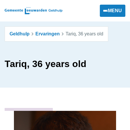
MENU
Geldhulp
Ervaringen
Tariq, 36 years old
Tariq, 36 years old