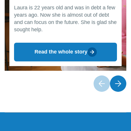
Laura is 22 years old and was in debt a few
years ago. Now she is almost out of debt
and can focus on the future. She is glad she
sought help.
Read the whole story