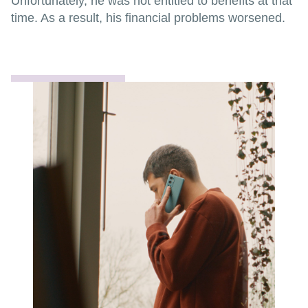
Unfortunately, he was not entitled to benefits at that
time. As a result, his financial problems worsened.