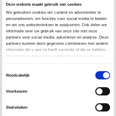
to social assistance, has a home and most of his
Deze website maakt gebruik van cookies
debts have been paid off. He still occasionally
We gebruiken cookies om content en advertenties te
borrows money from friends to get through short
personaliseren, om functies voor social media te bieden
periods, but his worries have diminished
en om ons websiteverkeer te analyseren. Ook delen we
considerably.
informatie over uw gebruik van onze site met onze
partners voor social media, adverteren en analyse. Deze
partners kunnen deze gegevens combineren met andere
informatie die u aan ze heeft verstrekt of die ze hebben
“Take the advice of care
verzameld op basis van uw gebruik van hun services.
providers seriously, otherwise
your problems may get
Toestemmingsselectie
Noodzakelijk
worse.”
Voorkeuren
Tariq, 36 years old
Statistieken