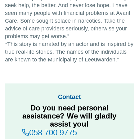
seek help, the better. And never lose hope. I have
seen many people with financial problems at Avant
Care. Some sought solace in narcotics. Take the
advice of care providers seriously, otherwise your
problems may get worse.”
*This story is narrated by an actor and is inspired by
true real-life stories. The names of the individuals
are known to the Municipality of Leeuwarden.”
Contact
Do you need personal
assistance? We will gladly
assist you!
058 700 9775