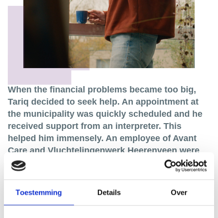
When the financial problems became too big,
Tariq decided to seek help. An appointment at
the municipality was quickly scheduled and he
received support from an interpreter. This
helped him immensely. An employee of Avant
Care and Vluchtelingenwerk Heerenveen were
also able to give Tariq the help he so
desperately needed.
Now, a few years later, Tariq looks back on that
Toestemming
Details
Over
difficult period with a sense of relief. Thanks to the
help provided by the municipality, he is now entitled