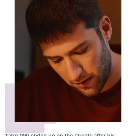
Tariq (36) ended up on the streets after his