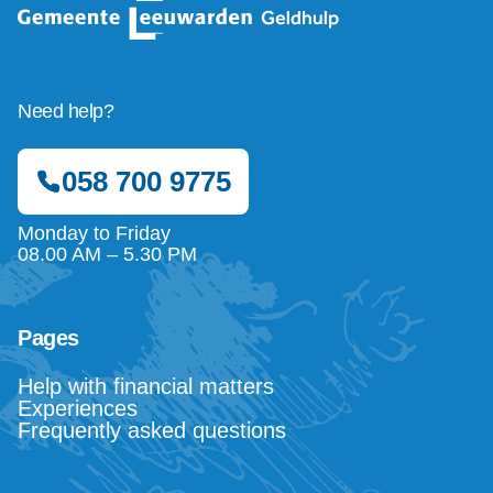
Need help?
058 700 9775
Monday to Friday
08.00 AM – 5.30 PM
Pages
Help with financial matters
Experiences
Frequently asked questions